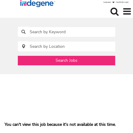
Language
Candidate Login
Search Jobs
You can't view this job because it's not available at this time.