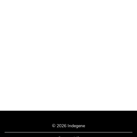
© 2026 Indegene