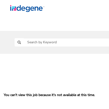
You can't view this job because it's not available at this time.