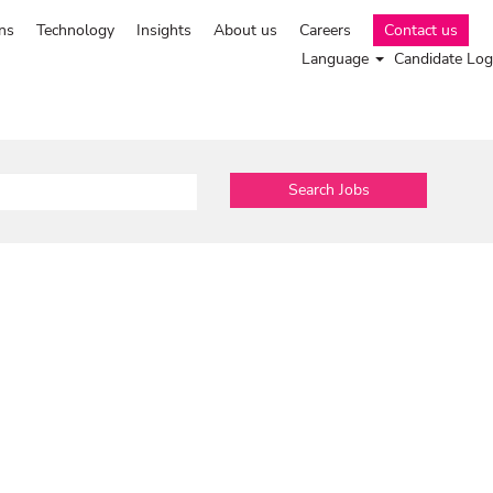
ns
Technology
Insights
About us
Careers
Contact us
Language
Candidate Log
Search Jobs