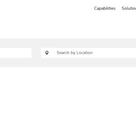
Capabilities
Solutio