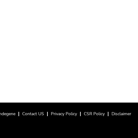
ndegene
Contact US
Privacy Policy
CSR Policy
Disclaimer