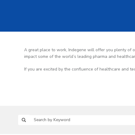
A great place to work, Indegene will offer you plenty of op
impact some of the world’s leading pharma and healthca
If you are excited by the confluence of healthcare and te