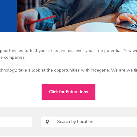
portunities to test your skills and discover your true potential. You wil
re companies.
chnology, take a look at the opportunities with Indegene. We are waiti
Click for Future Jobs