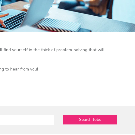
l find yourself in the thick of problem-solving that will
ng to hear from you!
Search Jobs