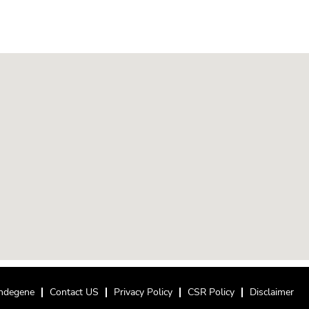
ndegene
Contact US
Privacy Policy
CSR Policy
Disclaimer