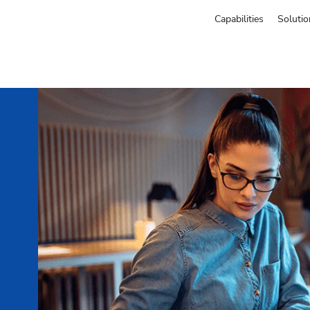
Capabilities
Solutio