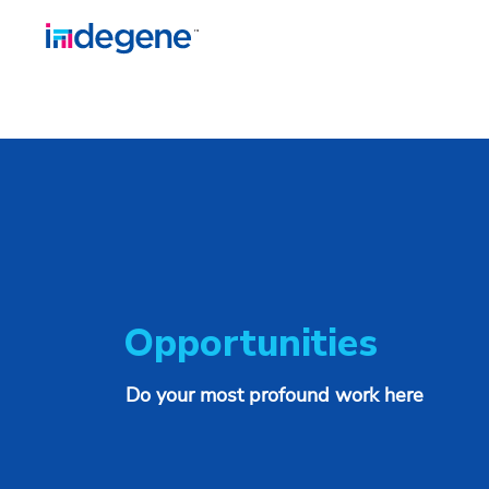
Opportunities
Do your most profound work here