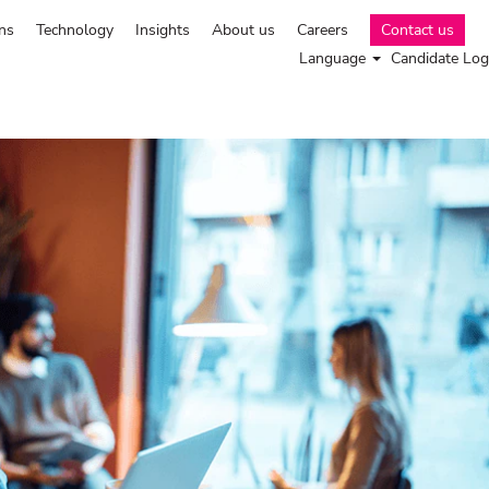
ns
Technology
Insights
About us
Careers
Contact us
Language
Candidate Log