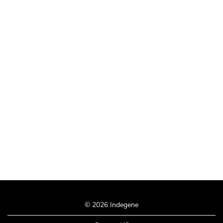
© 2026 Indegene