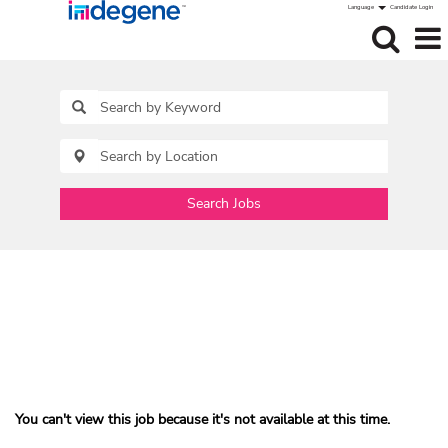
Language
Candidate Login
Search Jobs
You can't view this job because it's not available at this time.