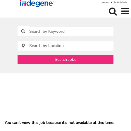
Language
Candidate Login
Search Jobs
You can't view this job because it's not available at this time.