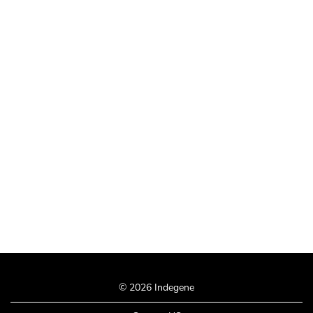
© 2026 Indegene