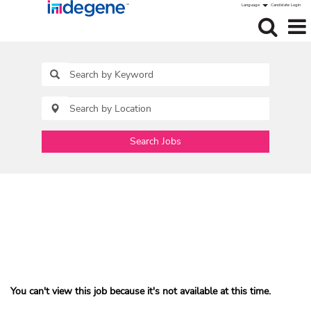
Language
Candidate Login
Search Jobs
You can't view this job because it's not available at this time.