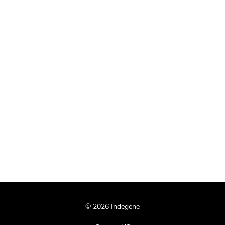
© 2026 Indegene