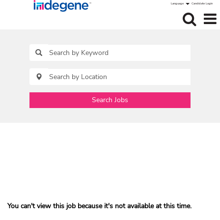
Language
Candidate Login
Search Jobs
You can't view this job because it's not available at this time.