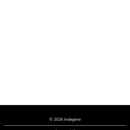
© 2026 Indegene