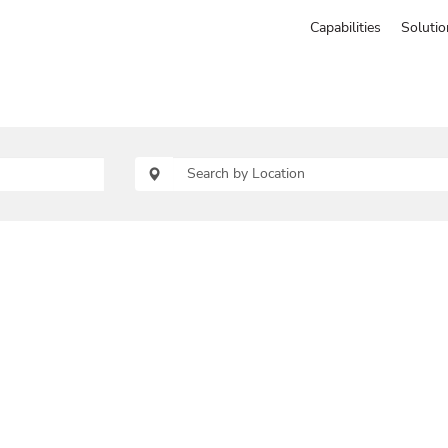
Capabilities
Solutio