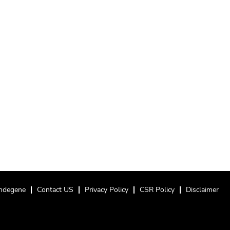
ndegene
Contact US
Privacy Policy
CSR Policy
Disclaimer