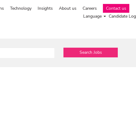
ns
Technology
Insights
About us
Careers
Contact us
Language
Candidate Log
Search Jobs