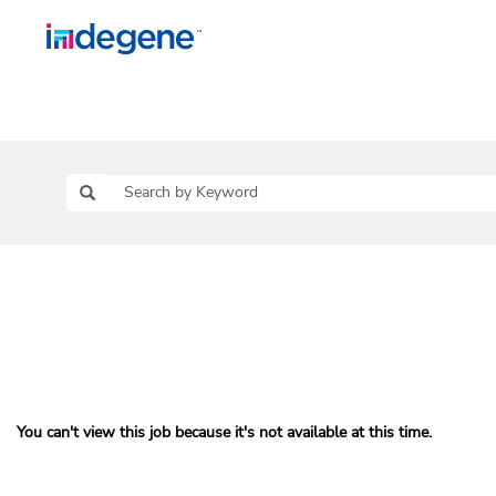
You can't view this job because it's not available at this time.